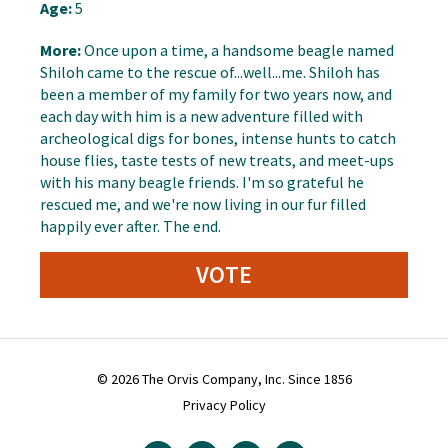
Age:
5
More:
Once upon a time, a handsome beagle named
Shiloh came to the rescue of...well...me. Shiloh has
been a member of my family for two years now, and
each day with him is a new adventure filled with
archeological digs for bones, intense hunts to catch
house flies, taste tests of new treats, and meet-ups
with his many beagle friends. I'm so grateful he
rescued me, and we're now living in our fur filled
happily ever after. The end.
VOTE
© 2026 The Orvis Company, Inc. Since 1856
Privacy Policy