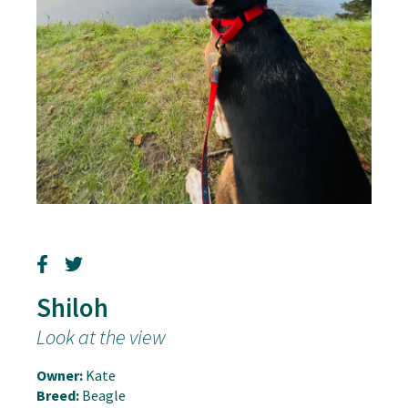
Shiloh
Look at the view
Owner:
Kate
Breed:
Beagle