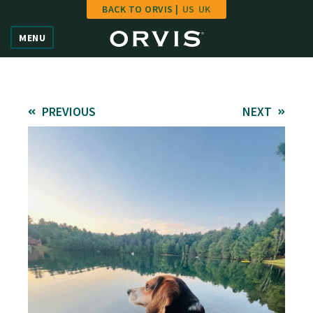
BACK TO ORVIS |
US
UK
Home
MENU
Vote
Give
PREVIOUS
NEXT
Learn
FAQ
Hall of Fame
Enter Contest