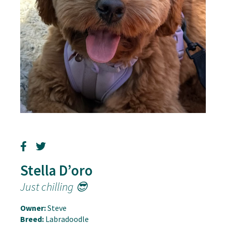
Stella D’oro
Just chilling 😎
Owner:
Steve
Breed:
Labradoodle