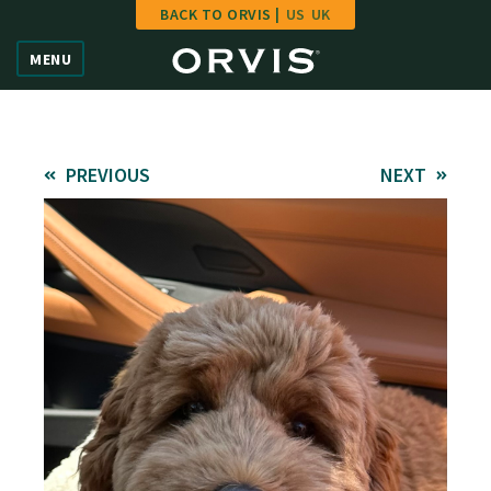
BACK TO ORVIS |
US
UK
Home
MENU
Vote
Give
PREVIOUS
NEXT
Learn
FAQ
Hall of Fame
Enter Contest