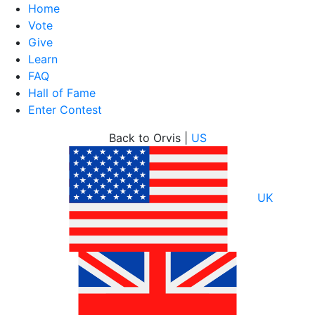
Home
Vote
Give
Learn
FAQ
Hall of Fame
Enter Contest
Skip
Back to Orvis |
US
to
content
UK