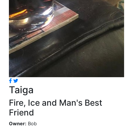
Taiga
Fire, Ice and Man's Best
Friend
Owner:
Bob