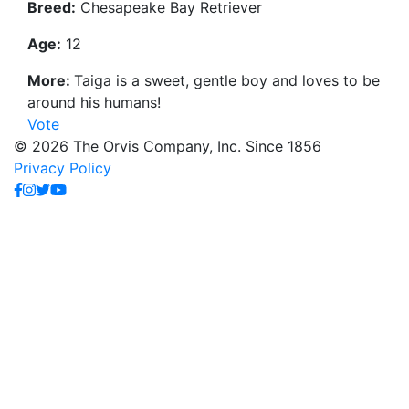
Breed:
Chesapeake Bay Retriever
Age:
12
More:
Taiga is a sweet, gentle boy and loves to be
around his humans!
Vote
© 2026 The Orvis Company, Inc. Since 1856
Privacy Policy