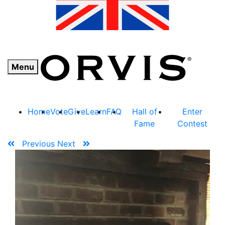
Menu
Home
Vote
Give
Learn
FAQ
Hall of
Enter
Fame
Contest
Previous
Next