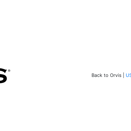
Back to Orvis |
U