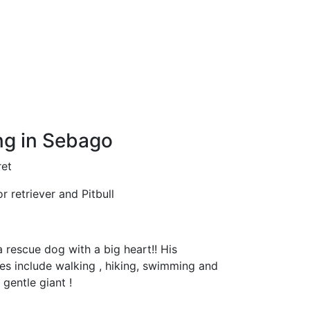
g in Sebago
et
 retriever and Pitbull
a rescue dog with a big heart!! His
ties include walking , hiking, swimming and
a gentle giant !