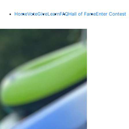
Home
Vote
Give
Learn
FAQ
Hall of Fame
Enter Contest