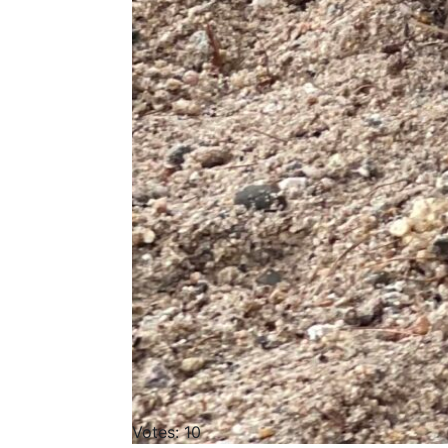
Votes: 10