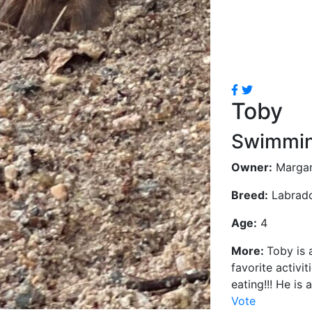
Toby
Swimmin
Owner:
Margar
Breed:
Labrador
Age:
4
More:
Toby is 
favorite activi
eating!!! He is 
Vote