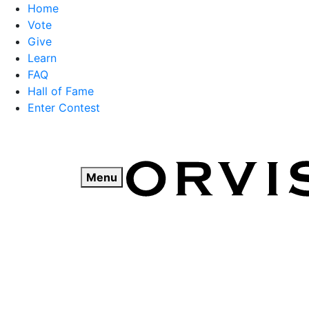
Home
Vote
Give
Learn
FAQ
Hall of Fame
Enter Contest
Skip
to
content
Menu