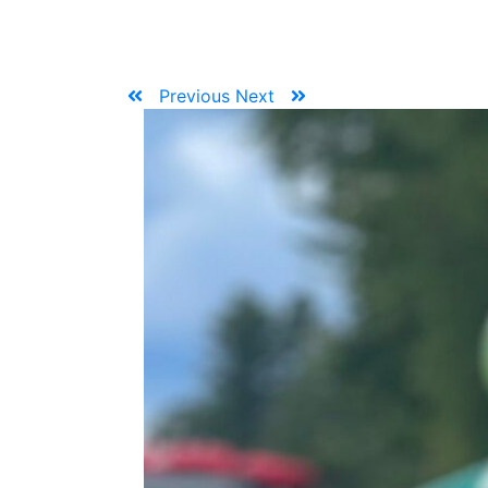
Previous
Next