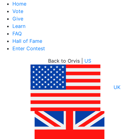
Home
Vote
Give
Learn
FAQ
Hall of Fame
Enter Contest
Skip
Back to Orvis |
US
to
content
UK