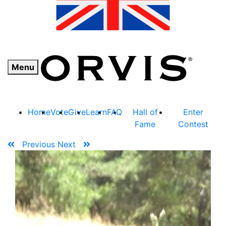
Menu
Home
Vote
Give
Learn
FAQ
Hall of
Enter
Fame
Contest
Previous
Next