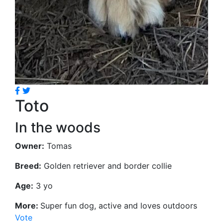
Toto
In the woods
Owner:
Tomas
Breed:
Golden retriever and border collie
Age:
3 yo
More:
Super fun dog, active and loves outdoors
Vote