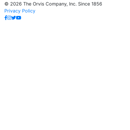
© 2026 The Orvis Company, Inc. Since 1856
Privacy Policy