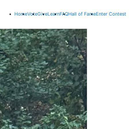
Home
Vote
Give
Learn
FAQ
Hall of Fame
Enter Contest