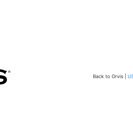
Back to Orvis |
U