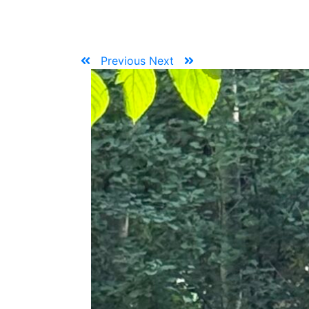
Previous
Next