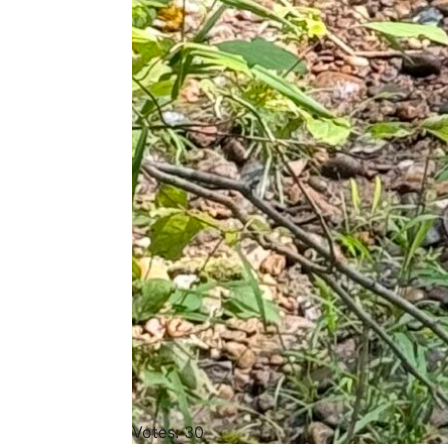
Votes: 30