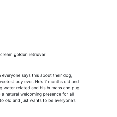
cream golden retriever
 everyone says this about their dog,
weetest boy ever. He’s 7 months old and
ng water related and his humans and pug
s a natural welcoming presence for all
o old and just wants to be everyone’s