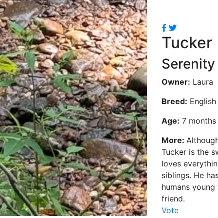
Tucker
Serenity
Owner:
Laura
Breed:
English 
Age:
7 months
More:
Although
Tucker is the s
loves everythi
siblings. He ha
humans young t
friend.
Vote