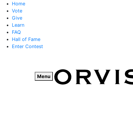
Home
Vote
Give
Learn
FAQ
Hall of Fame
Enter Contest
Skip
to
content
Menu