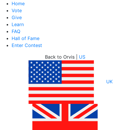
Home
Vote
Give
Learn
FAQ
Hall of Fame
Enter Contest
Skip
Back to Orvis |
US
to
content
UK