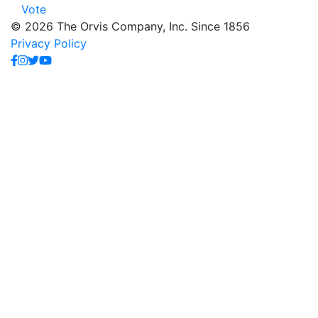
Vote
© 2026 The Orvis Company, Inc. Since 1856
Privacy Policy