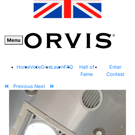
Menu
Home
Vote
Give
Learn
FAQ
Hall of
Enter
Fame
Contest
Previous
Next