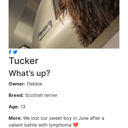
Tucker
What’s up?
Owner:
Debbie
Breed:
Scottish terrier
Age:
13
More:
We lost our sweet boy in June after a
valiant battle with lymphoma 💔