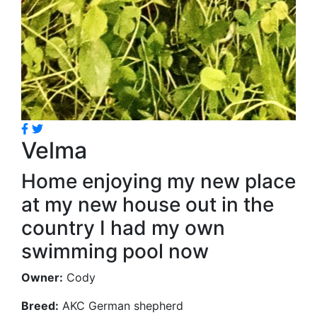
Velma
Home enjoying my new place
at my new house out in the
country I had my own
swimming pool now
Owner:
Cody
Breed:
AKC German shepherd