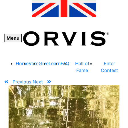
Menu
Home
Vote
Give
Learn
FAQ
Hall of
Enter
Fame
Contest
Previous
Next