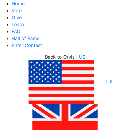
Home
Vote
Give
Learn
FAQ
Hall of Fame
Enter Contest
Skip
Back to Orvis |
US
to
content
UK