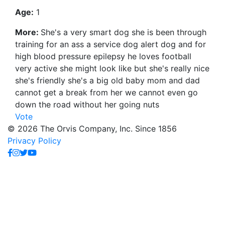
Age:
1
More:
She's a very smart dog she is been through
training for an ass a service dog alert dog and for
high blood pressure epilepsy he loves football
very active she might look like but she's really nice
she's friendly she's a big old baby mom and dad
cannot get a break from her we cannot even go
down the road without her going nuts
Vote
© 2026 The Orvis Company, Inc. Since 1856
Privacy Policy