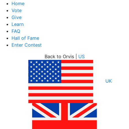
Home
Vote
Give
Learn
FAQ
Hall of Fame
Enter Contest
Skip
Back to Orvis |
US
to
content
UK