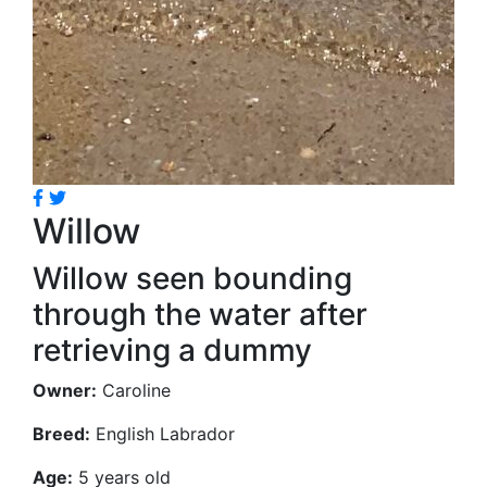
Willow
Willow seen bounding
through the water after
retrieving a dummy
Owner:
Caroline
Breed:
English Labrador
Age:
5 years old