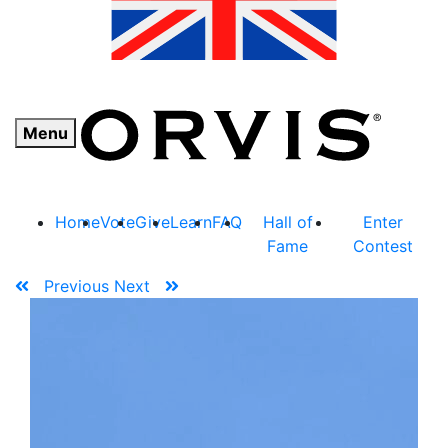
Menu
Home
Vote
Give
Learn
FAQ
Hall of
Enter
Fame
Contest
Previous
Next