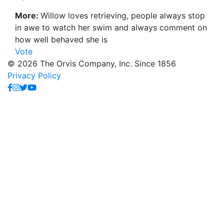
More:
Willow loves retrieving, people always stop
in awe to watch her swim and always comment on
how well behaved she is
Vote
© 2026 The Orvis Company, Inc. Since 1856
Privacy Policy