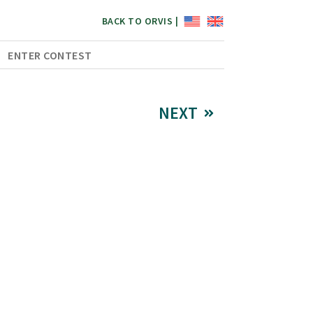
BACK TO ORVIS |
ENTER CONTEST
NEXT