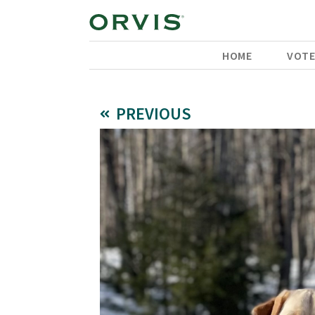
HOME
VOT
PREVIOUS