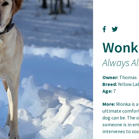
Wonk
Always Al
Owner:
Thomas
Breed:
Yellow La
Age:
7
More:
Wonka is a
ultimate comfort 
dog can be. The 
someone is in emo
intervenes to soo