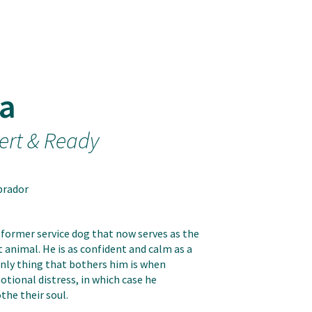
a
ert & Ready
brador
 former service dog that now serves as the
animal. He is as confident and calm as a
only thing that bothers him is when
tional distress, in which case he
the their soul.