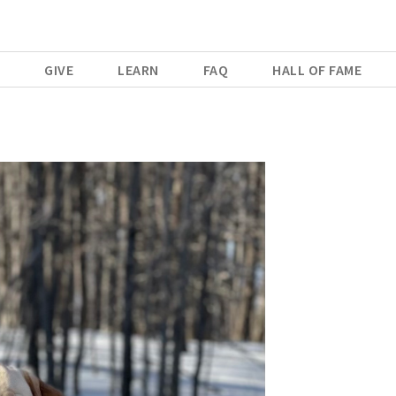
E
GIVE
LEARN
FAQ
HALL OF FAME