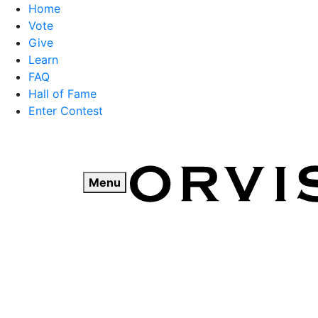
Home
Vote
Give
Learn
FAQ
Hall of Fame
Enter Contest
Skip
to
content
Menu