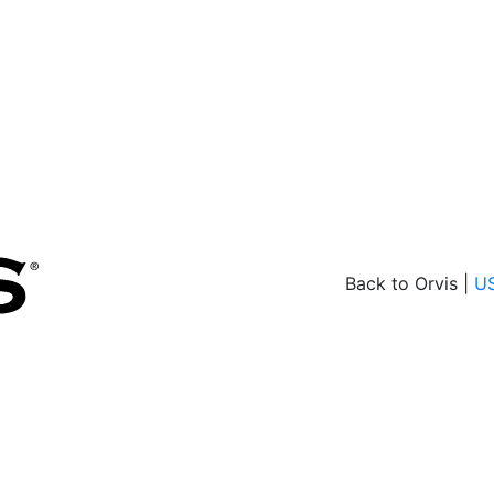
Back to Orvis |
U