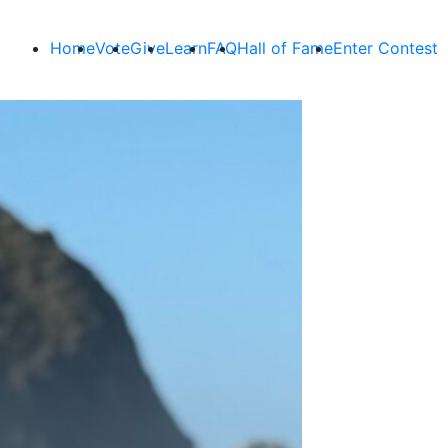
Home
Vote
Give
Learn
FAQ
Hall of Fame
Enter Contest