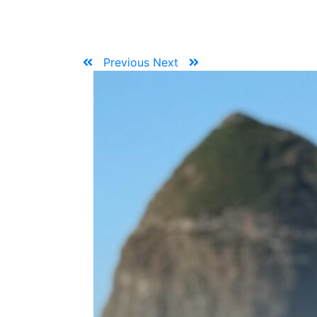
Previous
Next