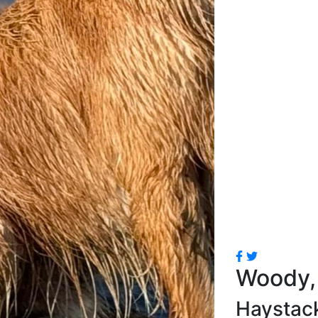
Woody, 
Haystac