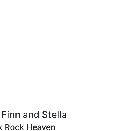
Finn and Stella
k Rock Heaven