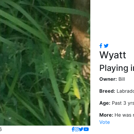
Wyatt
Playing 
Owner:
Bill
Breed:
Labrado
Age:
Past 3 yr
More:
He was m
Vote
6