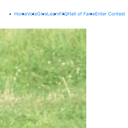
Home
Vote
Give
Learn
FAQ
Hall of Fame
Enter Contest