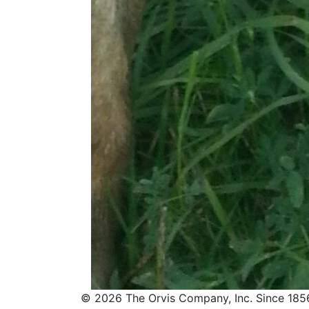
© 2026 The Orvis Company, Inc. Since 185