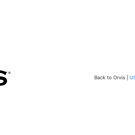
Back to Orvis |
U