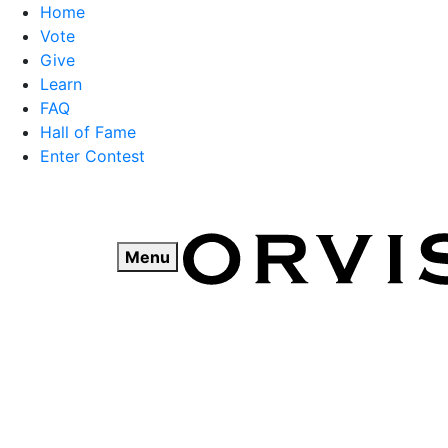
Home
Vote
Give
Learn
FAQ
Hall of Fame
Enter Contest
Skip
to
content
Menu