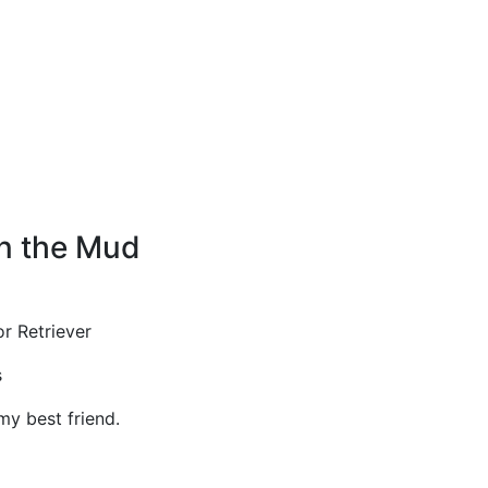
in the Mud
r Retriever
s
y best friend.