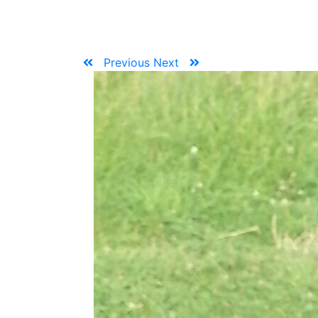
Previous
Next