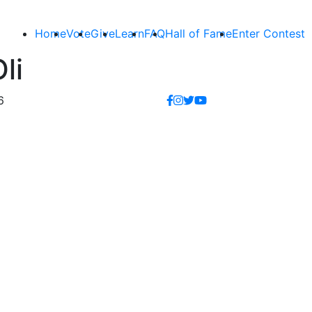
Home
Vote
Give
Learn
FAQ
Hall of Fame
Enter Contest
li
6