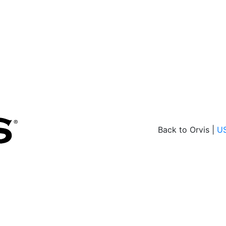
Back to Orvis |
U