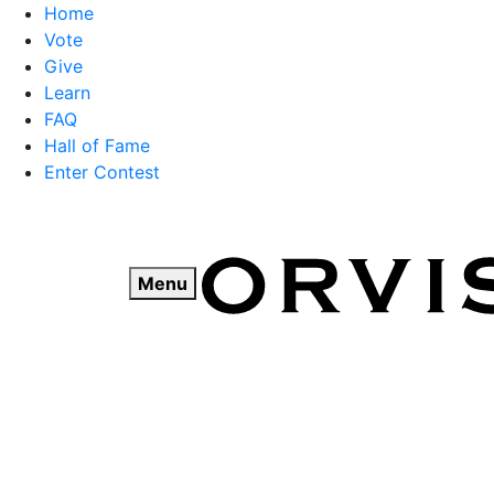
Home
Vote
Give
Learn
FAQ
Hall of Fame
Enter Contest
Skip
to
content
Menu