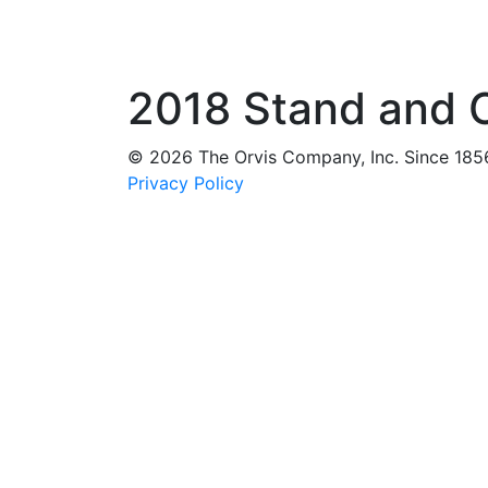
2018 Stand and O
© 2026 The Orvis Company, Inc. Since 185
Privacy Policy