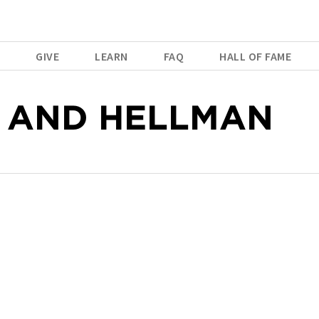
E
GIVE
LEARN
FAQ
HALL OF FAME
 AND HELLMAN