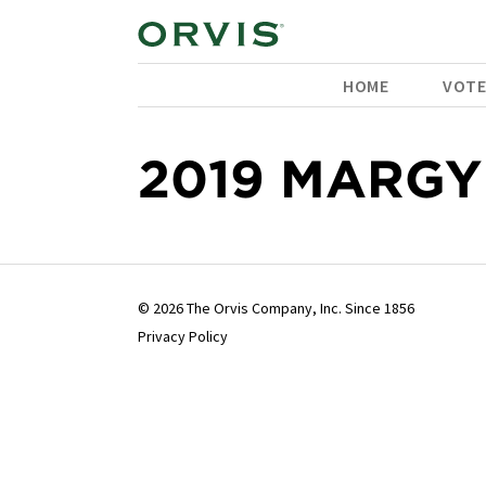
HOME
VOT
2019 MARGY
© 2026 The Orvis Company, Inc. Since 1856
Privacy Policy