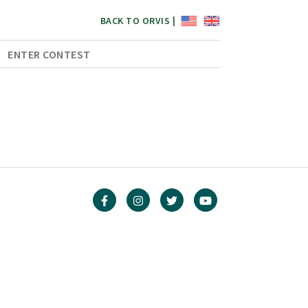
BACK TO ORVIS |
ENTER CONTEST