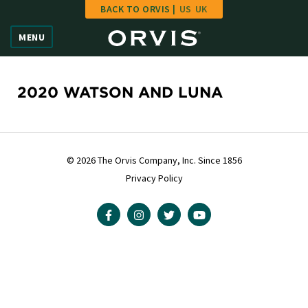
BACK TO ORVIS |
US
UK
Home
MENU
Vote
Give
2020 WATSON AND LUNA
Learn
FAQ
© 2026 The Orvis Company, Inc. Since 1856
Privacy Policy
Hall of Fame
Enter Contest