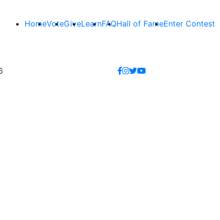
Home
Vote
Give
Learn
FAQ
Hall of Fame
Enter Contest
6