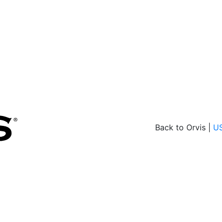
Back to Orvis |
U