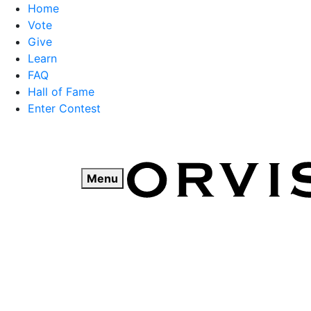
Home
Vote
Give
Learn
FAQ
Hall of Fame
Enter Contest
Skip
to
content
Menu