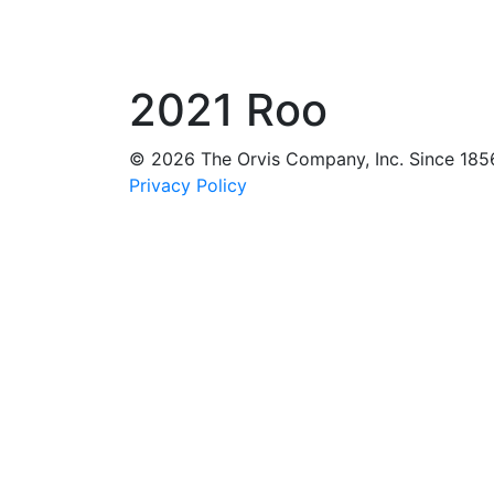
2021 Roo
© 2026 The Orvis Company, Inc. Since 185
Privacy Policy