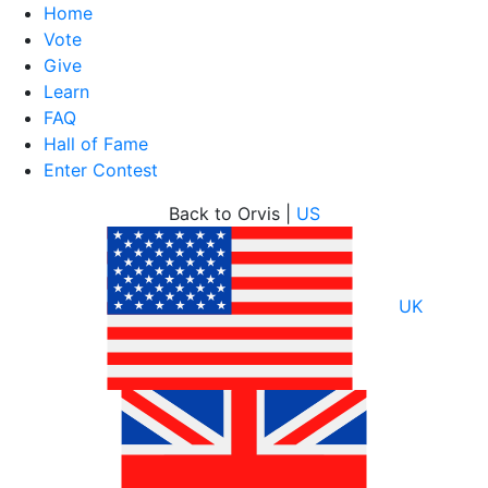
Home
Vote
Give
Learn
FAQ
Hall of Fame
Enter Contest
Skip
Back to Orvis |
US
to
content
UK