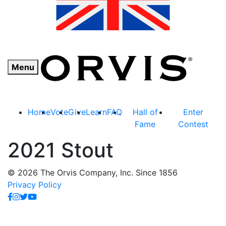
Menu
Home
Vote
Give
Learn
FAQ
Hall of
Enter
Fame
Contest
2021 Stout
© 2026 The Orvis Company, Inc. Since 1856
Privacy Policy