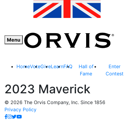
Menu
Home
Vote
Give
Learn
FAQ
Hall of
Enter
Fame
Contest
2023 Maverick
© 2026 The Orvis Company, Inc. Since 1856
Privacy Policy