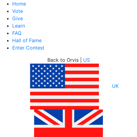
Home
Vote
Give
Learn
FAQ
Hall of Fame
Enter Contest
Skip
Back to Orvis |
US
to
content
UK