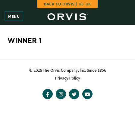
BACK TO ORVIS |
US
UK
Home
MENU
Vote
Give
WINNER 1
Learn
FAQ
© 2026 The Orvis Company, Inc. Since 1856
Privacy Policy
Hall of Fame
Enter Contest