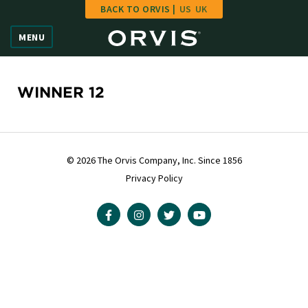
BACK TO ORVIS |
US
UK
Home
MENU
Vote
Give
WINNER 12
Learn
FAQ
© 2026 The Orvis Company, Inc. Since 1856
Privacy Policy
Hall of Fame
Enter Contest