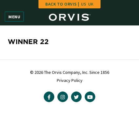
BACK TO ORVIS |
US
UK
Home
MENU
Vote
Give
WINNER 22
Learn
FAQ
© 2026 The Orvis Company, Inc. Since 1856
Privacy Policy
Hall of Fame
Enter Contest