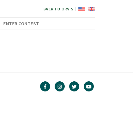
BACK TO ORVIS |
ENTER CONTEST