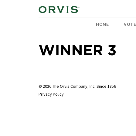
HOME
VOT
WINNER 3
© 2026 The Orvis Company, Inc. Since 1856
Privacy Policy