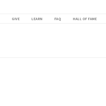
E
GIVE
LEARN
FAQ
HALL OF FAME