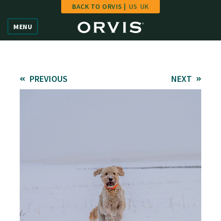
BACK TO ORVIS |
US
UK
Home
MENU
Vote
Give
PREVIOUS
NEXT
Learn
FAQ
Hall of Fame
Enter Contest