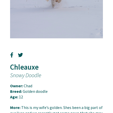
Chleauxe
Snowy Doodle
Owner:
Chad
Breed:
Golden doodle
Age:
12
More:
This is my wife’s golden. Shes been a big part of