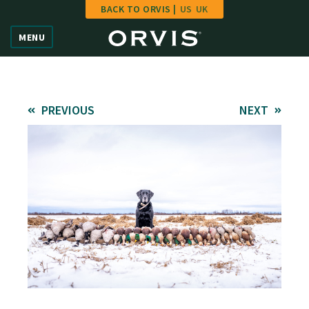
BACK TO ORVIS |
US
UK
Home
MENU
Vote
Give
PREVIOUS
NEXT
Learn
FAQ
Hall of Fame
Enter Contest