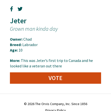
Jeter
Grown man kinda day
Owner:
Chad
Breed:
Labrador
Age:
10
More:
This was Jeter’s first trip to Canada and he
looked like a veteran out there
VOTE
© 2026 The Orvis Company, Inc. Since 1856
Privacy Policy