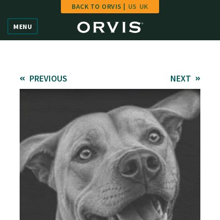
BACK TO ORVIS |
US
UK
Home
MENU
Vote
Give
PREVIOUS
NEXT
Learn
FAQ
Hall of Fame
Enter Contest