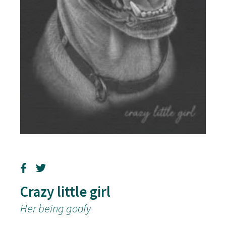
Crazy little girl
Her being goofy