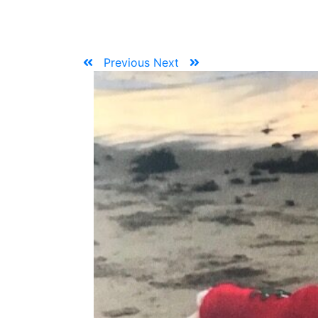
Previous
Next