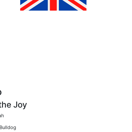
o
the Joy
ah
Bulldog