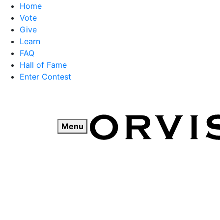
Home
Vote
Give
Learn
FAQ
Hall of Fame
Enter Contest
Skip
to
content
Menu