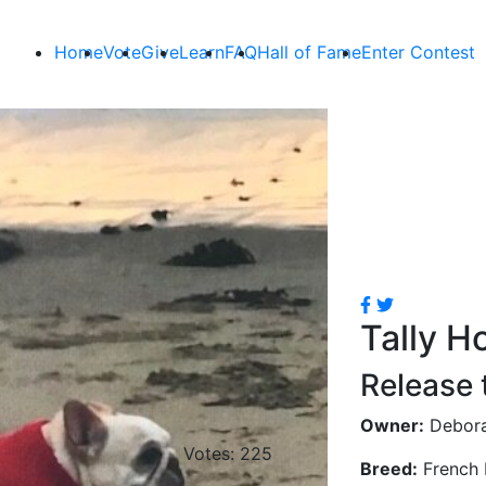
Home
Vote
Give
Learn
FAQ
Hall of Fame
Enter Contest
Tally H
Release 
Owner:
Debor
Votes: 225
Breed:
French 