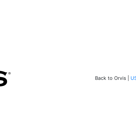
Back to Orvis |
U