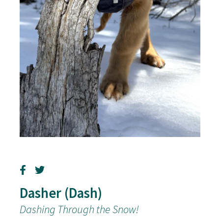
Dasher (Dash)
Dashing Through the Snow!