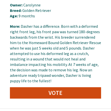
Owner:
Carolynne
Breed:
Golden Retriever
Age:
9 months
More:
Dasher has a difference. Born with a deformed
right front leg, his front paw was turned 180-degrees
backwards from the wrist. His breeder surrendered
him to the Homeward Bound Golden Retriever Rescue
when he was just 5 weeks old and 5 pounds. Dasher
attempted to use his deformed leg as a crutch,
resulting in a wound that would not heal and
imbalance impacting his mobility. At 7 weeks of age,
the decision was made to remove his leg. Now an
adventure ready tripawd wonder, Dasher is living
puppy life to the fullest!
VOTE