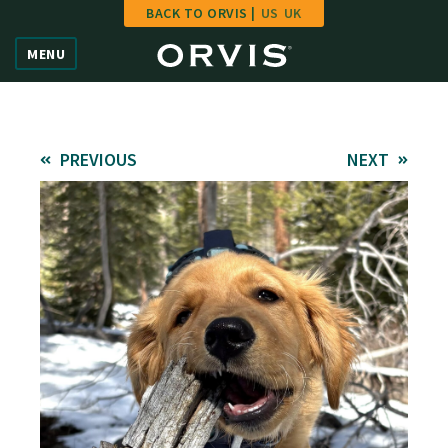
BACK TO ORVIS |
US
UK
Home
MENU
Vote
Give
PREVIOUS
NEXT
Learn
FAQ
Hall of Fame
Enter Contest