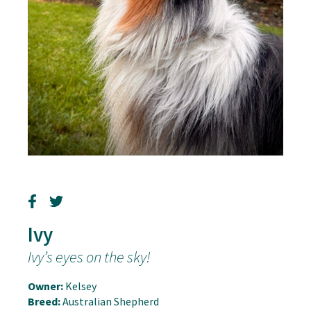
Ivy
Ivy’s eyes on the sky!
Owner:
Kelsey
Breed:
Australian Shepherd