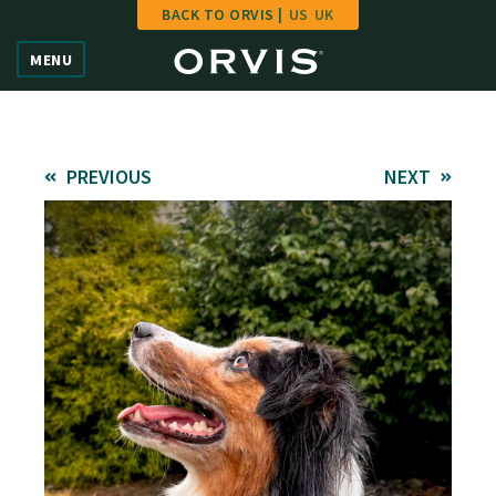
BACK TO ORVIS |
US
UK
Home
MENU
Vote
Give
PREVIOUS
NEXT
Learn
FAQ
Hall of Fame
Enter Contest