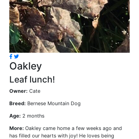
Oakley
Leaf lunch!
Owner:
Cate
Breed:
Bernese Mountain Dog
Age:
2 months
More:
Oakley came home a few weeks ago and
has filled our hearts with joy! He loves being