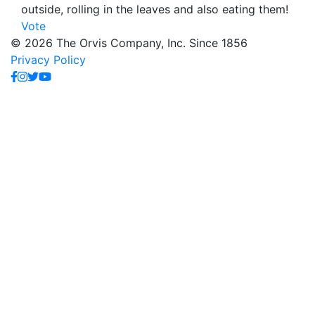
outside, rolling in the leaves and also eating them!
Vote
© 2026 The Orvis Company, Inc. Since 1856
Privacy Policy