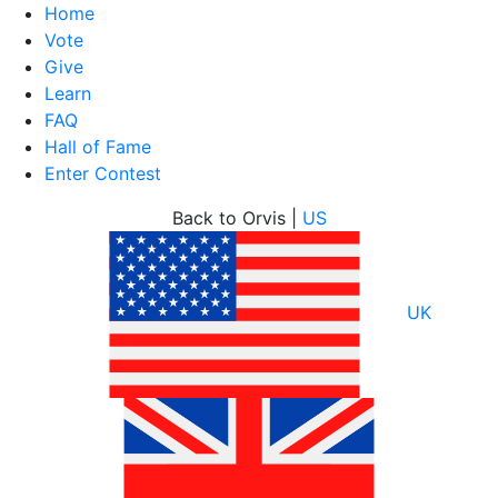
Home
Vote
Give
Learn
FAQ
Hall of Fame
Enter Contest
Skip
Back to Orvis |
US
to
content
UK