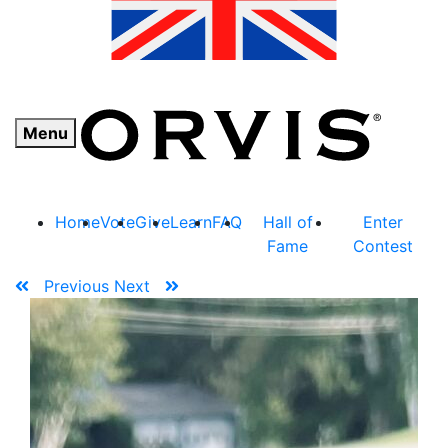
Menu
Home
Vote
Give
Learn
FAQ
Hall of
Enter
Fame
Contest
Previous
Next