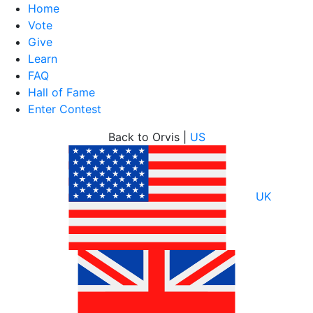
Home
Vote
Give
Learn
FAQ
Hall of Fame
Enter Contest
Skip
Back to Orvis |
US
to
content
UK