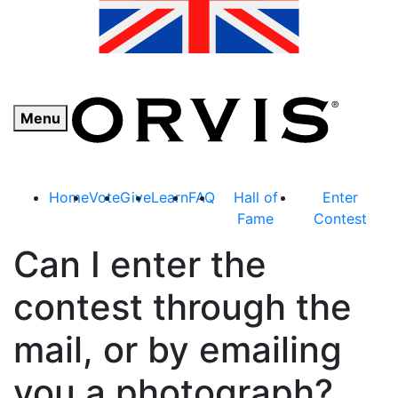
Menu
Home
Vote
Give
Learn
FAQ
Hall of
Enter
Fame
Contest
Can I enter the
contest through the
mail, or by emailing
you a photograph?